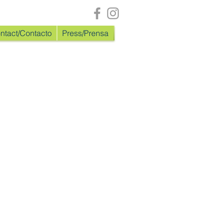
ntact/Contacto
Press/Prensa