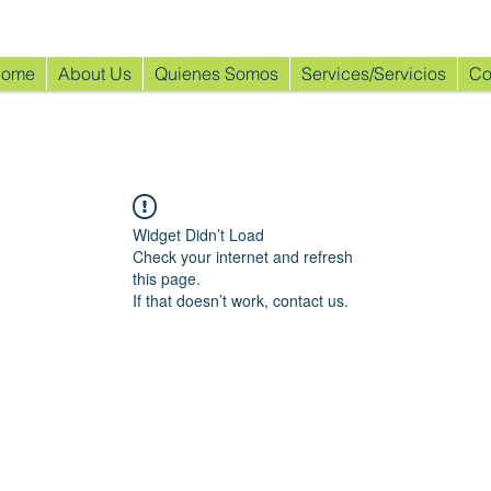
ome
About Us
Quienes Somos
Services/Servicios
Co
Widget Didn’t Load
Check your internet and refresh
this page.
If that doesn’t work, contact us.